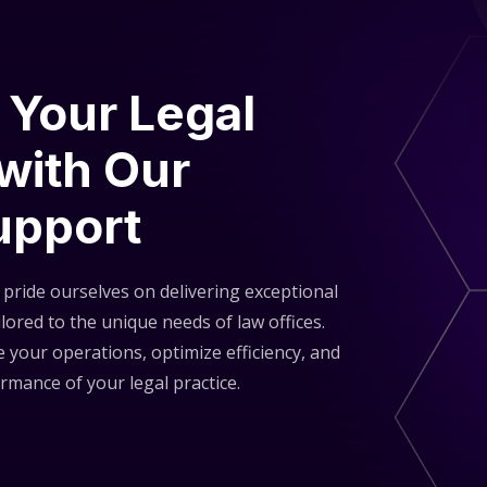
S
 Your Legal
 with Our
upport
pride ourselves on delivering exceptional
lored to the unique needs of law offices.
 your operations, optimize efficiency, and
rmance of your legal practice.