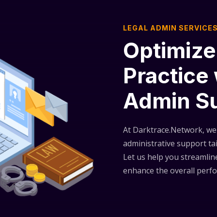
LEGAL ADMIN SERVICE
Optimize
Practice
Admin S
At Darktrace.Network, we 
administrative support tai
Let us help you streamline
enhance the overall perfo