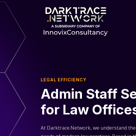
LEGAL EFFICIENCY
Admin Staff S
for Law Office
At Darktrace.Network, we understand th