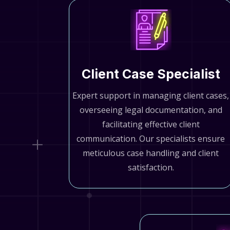
Client Case Specialist
Expert support in managing client cases,
overseeing legal documentation, and
facilitating effective client
communication. Our specialists ensure
meticulous case handling and client
satisfaction.