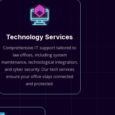
Technology Services
Comprehensive IT support tailored to
law offices, including system
maintenance, technological integration,
and cyber security. Our tech services
ensure your office stays connected
and protected.