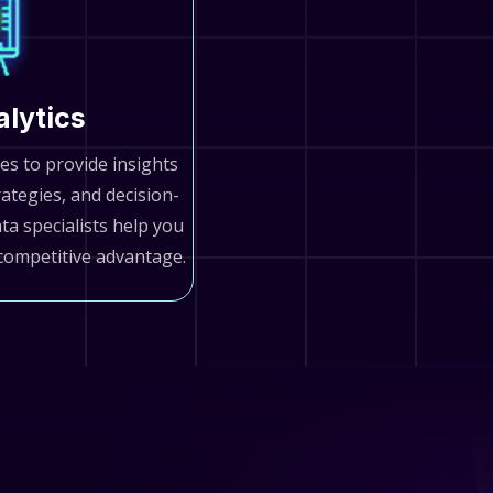
alytics
es to provide insights
rategies, and decision-
a specialists help you
competitive advantage.