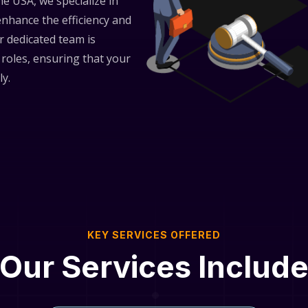
he USA, we specialize in
 enhance the efficiency and
r dedicated team is
 roles, ensuring that your
ly.
KEY SERVICES OFFERED
Our Services Includ