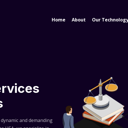
Home
About
Our Technolog
ervices
s
e dynamic and demanding