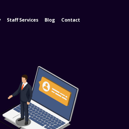
y
Staff Services
Blog
Contact