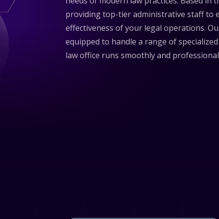
needs of modern law practices. Based in t
providing top-tier administrative staff to
effectiveness of your legal operations. Ou
equipped to handle a range of specialized
law office runs smoothly and professional