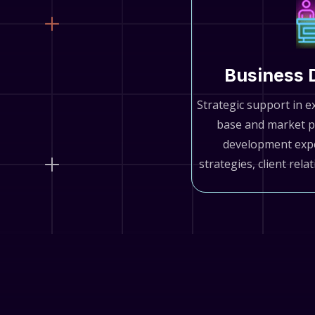
Business 
Strategic support in e
base and market p
development exp
strategies, client rela