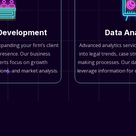
Development
Data An
xpanding your firm’s client
Advanced analytics servic
resence. Our business
into legal trends, case st
erts focus on growth
making processes. Our dat
tions, and market analysis.
leverage information for 