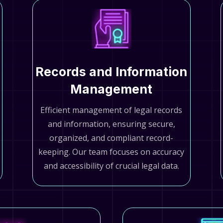
Records and Information
Management
Efficient management of legal records
and information, ensuring secure,
organized, and compliant record-
keeping. Our team focuses on accuracy
and accessibility of crucial legal data.